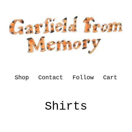
Shop
Contact
Follow
Cart
Shirts