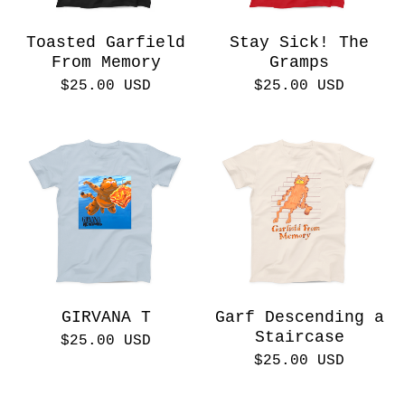
Toasted Garfield
Stay Sick! The
From Memory
Gramps
$
25.00
USD
$
25.00
USD
GIRVANA T
Garf Descending a
Staircase
$
25.00
USD
$
25.00
USD