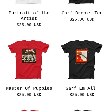
Portrait of the
Garf Brooks Tee
Artist
$
25.00
USD
$
25.00
USD
Master Of Puppies
Garf Em All!
$
25.00
USD
$
25.00
USD