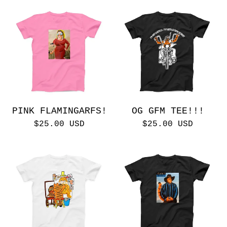
PINK FLAMINGARFS!
OG GFM TEE!!!
$
25.00
USD
$
25.00
USD