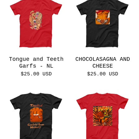
Tongue and Teeth
CHOCOLASAGNA AND
Garfs - NL
CHEESE
$
25.00
USD
$
25.00
USD